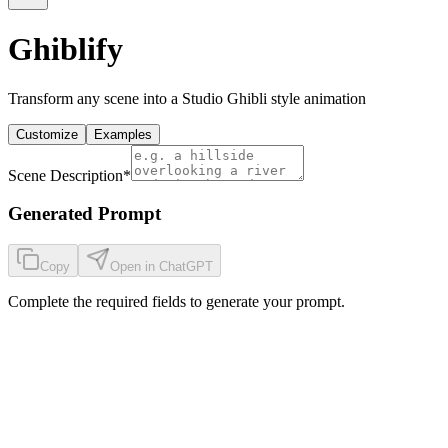
Ghiblify
Transform any scene into a Studio Ghibli style animation
Customize
Examples
Scene Description
*
Generated Prompt
Copy
Open in ChatGPT
Complete the required fields to generate your prompt.