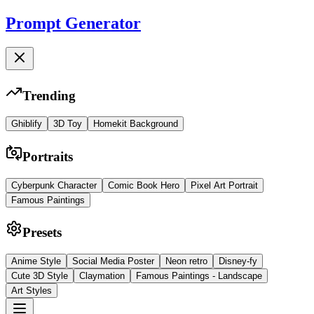
Prompt Generator
Trending
Ghiblify
3D Toy
Homekit Background
Portraits
Cyberpunk Character
Comic Book Hero
Pixel Art Portrait
Famous Paintings
Presets
Anime Style
Social Media Poster
Neon retro
Disney-fy
Cute 3D Style
Claymation
Famous Paintings - Landscape
Art Styles